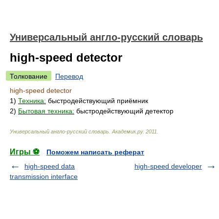
Универсальный англо-русский словарь
high-speed detector
Толкование
Перевод
high-speed detector
1)
Техника:
быстродействующий приёмник
2)
Бытовая техника:
быстродействующий детектор
Универсальный англо-русский словарь
.
Академик.ру
.
2011
.
Игры ⚽
Поможем написать реферат
high-speed data
high-speed developer
transmission interface