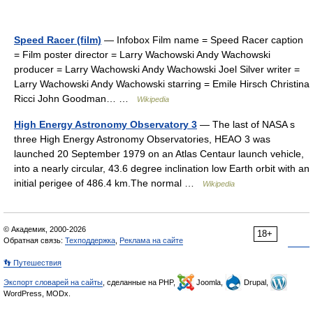
Speed Racer (film)
— Infobox Film name = Speed Racer caption
= Film poster director = Larry Wachowski Andy Wachowski
producer = Larry Wachowski Andy Wachowski Joel Silver writer =
Larry Wachowski Andy Wachowski starring = Emile Hirsch Christina
Ricci John Goodman… …
Wikipedia
High Energy Astronomy Observatory 3
— The last of NASA s
three High Energy Astronomy Observatories, HEAO 3 was
launched 20 September 1979 on an Atlas Centaur launch vehicle,
into a nearly circular, 43.6 degree inclination low Earth orbit with an
initial perigee of 486.4 km.The normal …
Wikipedia
© Академик, 2000-2026
18+
Обратная связь:
Техподдержка
,
Реклама на сайте
👣 Путешествия
Экспорт словарей на сайты
, сделанные на PHP,
Joomla,
Drupal,
WordPress, MODx.