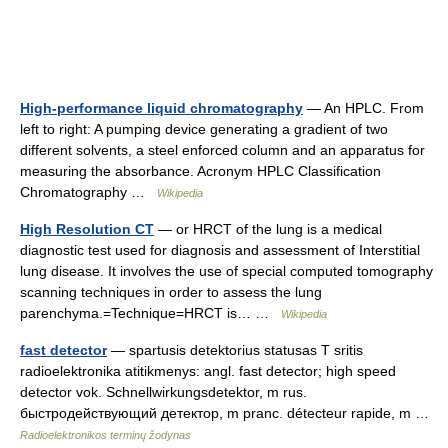
High-performance liquid chromatography
— An HPLC. From
left to right: A pumping device generating a gradient of two
different solvents, a steel enforced column and an apparatus for
measuring the absorbance. Acronym HPLC Classification
Chromatography …
Wikipedia
High Resolution CT
— or HRCT of the lung is a medical
diagnostic test used for diagnosis and assessment of Interstitial
lung disease. It involves the use of special computed tomography
scanning techniques in order to assess the lung
parenchyma.=Technique=HRCT is… …
Wikipedia
fast detector
— spartusis detektorius statusas T sritis
radioelektronika atitikmenys: angl. fast detector; high speed
detector vok. Schnellwirkungsdetektor, m rus.
быстродействующий детектор, m pranc. détecteur rapide, m …
Radioelektronikos terminų žodynas