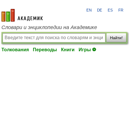
EN
DE
ES
FR
academic.ru
Словари и энциклопедии на Академике
Найти!
Толкования
Переводы
Книги
Игры ⚽