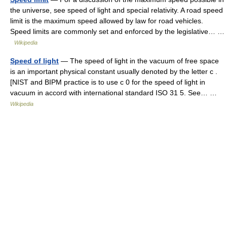
the universe, see speed of light and special relativity. A road speed
limit is the maximum speed allowed by law for road vehicles.
Speed limits are commonly set and enforced by the legislative… …
Wikipedia
Speed of light
— The speed of light in the vacuum of free space
is an important physical constant usually denoted by the letter c .
[NIST and BIPM practice is to use c 0 for the speed of light in
vacuum in accord with international standard ISO 31 5. See… …
Wikipedia