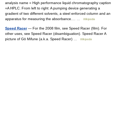
analysis name = High performance liquid chromatography caption
=A HPLC. From left to right: A pumping device generating a
gradient of two different solvents, a steel enforced column and an
apparatus for measuring the absorbance.… …
Wikipedia
Speed Racer
— For the 2008 film, see Speed Racer (film). For
other uses, see Speed Racer (disambiguation). Speed Racer A
picture of Gō Mifune (a.k.a. Speed Racer) …
Wikipedia