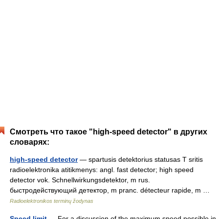
Смотреть что такое "high-speed detector" в других
словарях:
high-speed detector
— spartusis detektorius statusas T sritis
radioelektronika atitikmenys: angl. fast detector; high speed
detector vok. Schnellwirkungsdetektor, m rus.
быстродействующий детектор, m pranc. détecteur rapide, m …
Radioelektronikos terminų žodynas
Speed limit
— For a discussion of the maximum speed possible in