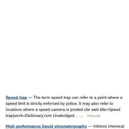
Speed trap
— The term speed trap can refer to a point where a
speed limit is strictly enforced by police. It may also refer to
locations where a speed camera is posted.cite web title=Speed
trap|work=Dictionary.com Unabridged… …
Wikipedia
High performance liquid chromatography
— Infobox chemical